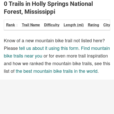
0 Trails in Holly Springs National
Forest, Mississippi
Rank
Trail Name
Difficulty
Length (mi)
Rating
City
Know of a new mountain bike trail not listed here?
Please
tell us about it using this form
.
Find mountain
bike trails near you
or for even more trail inspiration
and how we ranked the mountain bike trails, see this
list of
the best mountain bike trails in the world
.