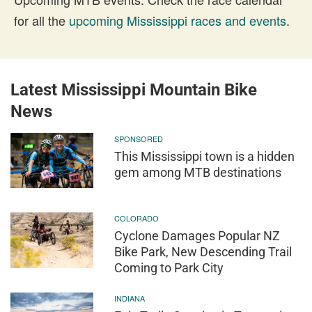
for all the
upcoming Mississippi races and events
.
Latest Mississippi Mountain Bike
News
SPONSORED
This Mississippi town is a hidden
gem among MTB destinations
COLORADO
Cyclone Damages Popular NZ
Bike Park, New Descending Trail
Coming to Park City
INDIANA