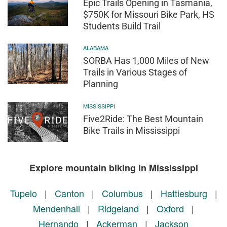
Epic Trails Opening in Tasmania,
$750K for Missouri Bike Park, HS
Students Build Trail
ALABAMA
SORBA Has 1,000 Miles of New
Trails in Various Stages of
Planning
MISSISSIPPI
Five2Ride: The Best Mountain
Bike Trails in Mississippi
Explore mountain biking in Mississippi
Tupelo
|
Canton
|
Columbus
|
Hattiesburg
|
Mendenhall
|
Ridgeland
|
Oxford
|
Hernando
|
Ackerman
|
Jackson