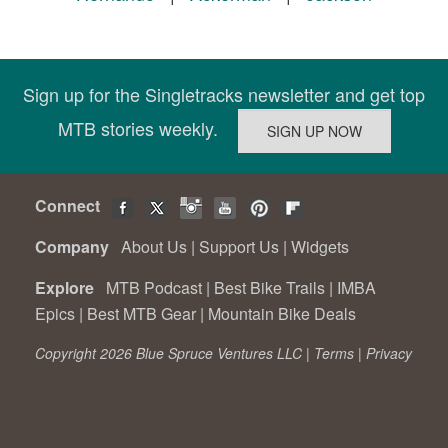
Sign up for the Singletracks newsletter and get top
MTB stories weekly.
Connect
Company
About Us
|
Support Us
|
Widgets
Explore
MTB Podcast
|
Best Bike Trails
|
IMBA
Epics
|
Best MTB Gear
|
Mountain Bike Deals
Copyright 2026 Blue Spruce Ventures LLC |
Terms
|
Privacy