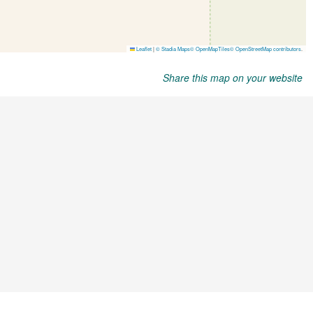
Share this map on your website