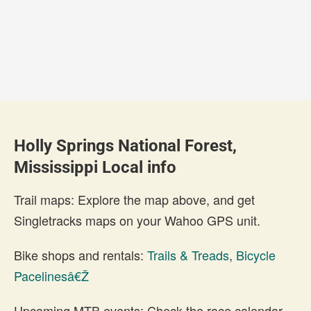
Holly Springs National Forest,
Mississippi Local info
Trail maps: Explore the map above, and get
Singletracks maps on your Wahoo GPS unit.
Bike shops and rentals:
Trails & Treads
,
Bicycle
Pacelinesâ€Ž
Upcoming MTB events: Check the race calendar