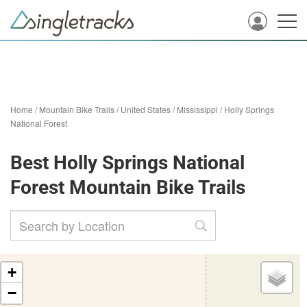
Home
/
Mountain Bike Trails
/
United States
/
Mississippi
/
Holly Springs
National Forest
Best Holly Springs National
Forest Mountain Bike Trails