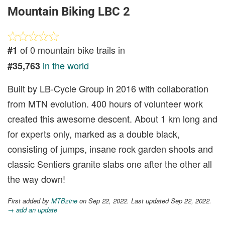
Mountain Biking LBC 2
of 0 mountain bike trails in
#1
in the world
#35,763
Built by LB-Cycle Group in 2016 with collaboration
from MTN evolution. 400 hours of volunteer work
created this awesome descent. About 1 km long and
for experts only, marked as a double black,
consisting of jumps, insane rock garden shoots and
classic Sentiers granite slabs one after the other all
the way down!
First added by
MTBzine
on Sep 22, 2022. Last updated Sep 22, 2022.
→ add an update