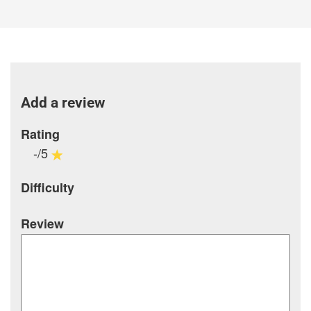
Add a review
Rating
-/5
Difficulty
Review