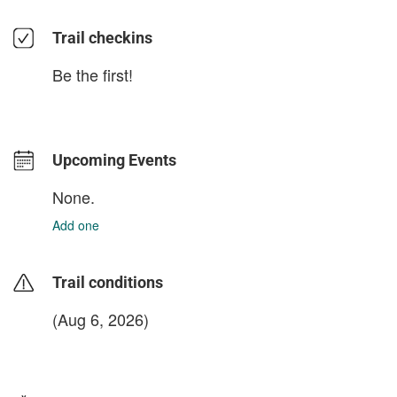
Trail checkins
Be the first!
Upcoming Events
None.
Add one
Trail conditions
(Aug 6, 2026)
login to update