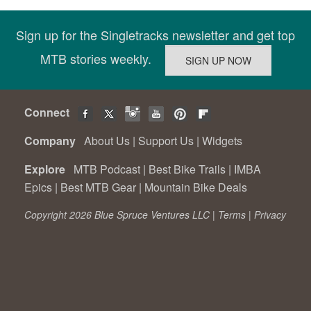
Sign up for the Singletracks newsletter and get top
MTB stories weekly.
Connect
Company
About Us
|
Support Us
|
Widgets
Explore
MTB Podcast
|
Best Bike Trails
|
IMBA
Epics
|
Best MTB Gear
|
Mountain Bike Deals
Copyright 2026 Blue Spruce Ventures LLC |
Terms
|
Privacy