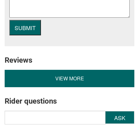
Reviews
VIEW MORE
Rider questions
ASK