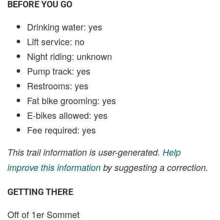
BEFORE YOU GO
Drinking water: yes
Lift service: no
Night riding: unknown
Pump track: yes
Restrooms: yes
Fat bike grooming: yes
E-bikes allowed: yes
Fee required: yes
This trail information is user-generated.
Help
improve this information
by suggesting a correction.
GETTING THERE
Off of 1er Sommet