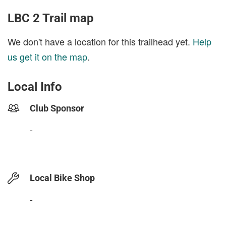
LBC 2 Trail map
We don't have a location for this trailhead yet.
Help
us get it on the map
.
Local Info
Club Sponsor
-
Local Bike Shop
-