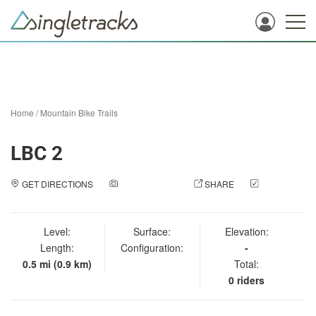
Home
/
Mountain Bike Trails
LBC 2
GET DIRECTIONS
ADD A PHOTO
SHARE
CHECK
IN
Level:
Surface:
Elevation:
Length:
Configuration:
-
0.5 mi (0.9 km)
Total:
0 riders