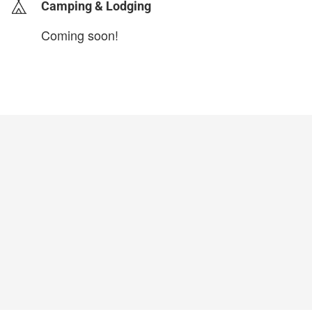
Camping & Lodging
Coming soon!