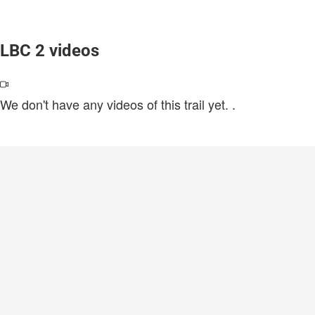
LBC 2 videos
We don't have any videos of this trail yet.
.