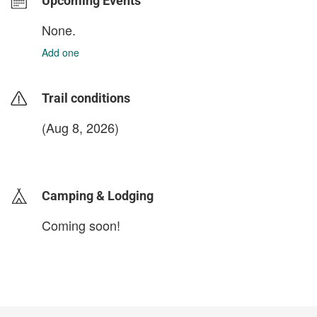
Upcoming Events
None.
Add one
Trail conditions
(Aug 8, 2026)
login to update
Camping & Lodging
Coming soon!