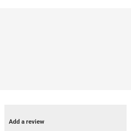
Add a review