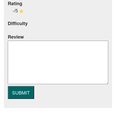
Rating
-/5
Difficulty
Review