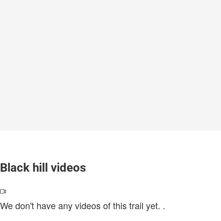
Black hill videos
We don't have any videos of this trail yet.
.