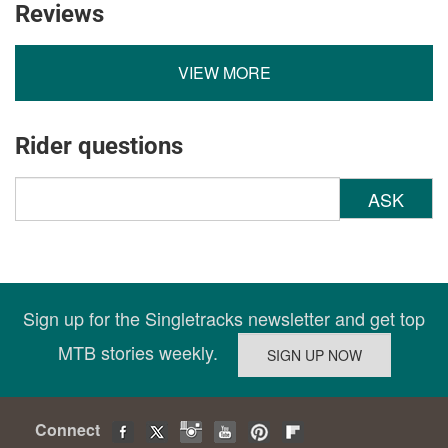
Reviews
VIEW MORE
Rider questions
ASK
Sign up for the Singletracks newsletter and get top
MTB stories weekly.
Connect