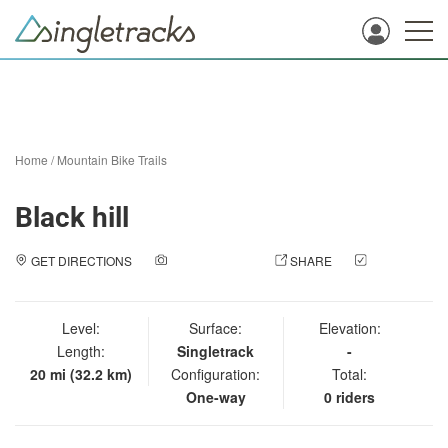
Home
/
Mountain Bike Trails
Black hill
GET DIRECTIONS
ADD A PHOTO
SHARE
CHECK
IN
Level:
Surface:
Elevation:
Length:
Singletrack
-
20 mi (32.2 km)
Configuration:
Total:
One-way
0 riders