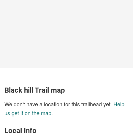
Black hill Trail map
We don't have a location for this trailhead yet.
Help
us get it on the map
.
Local Info