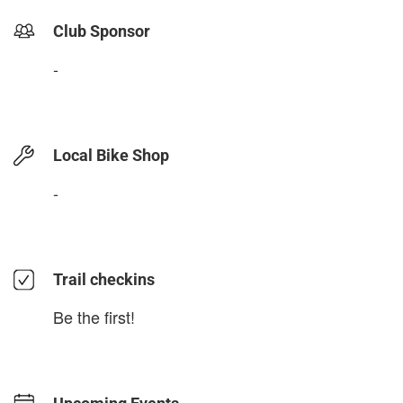
Club Sponsor
-
Local Bike Shop
-
Trail checkins
Be the first!