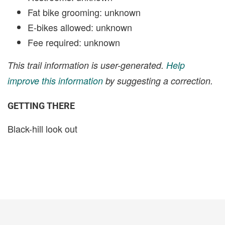
Fat bike grooming: unknown
E-bikes allowed: unknown
Fee required: unknown
This trail information is user-generated.
Help
improve this information
by suggesting a correction.
GETTING THERE
Black-hill look out