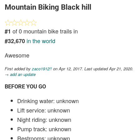
Mountain Biking Black hill
of 0 mountain bike trails in
#1
in the world
#32,670
Awesome
First added by
zaco1912!!
on Apr 12, 2017. Last updated Apr 21, 2020.
→ add an update
BEFORE YOU GO
Drinking water: unknown
Lift service: unknown
Night riding: unknown
Pump track: unknown
Restrooms: unknown