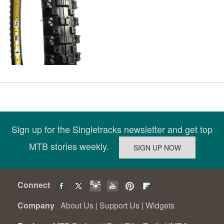
Sign up for the Singletracks newsletter and get top
MTB stories weekly.
Connect
Company
About Us
|
Support Us
|
Widgets