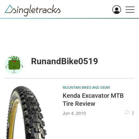
RunandBike0519
MOUNTAIN BIKES AND GEAR
Kenda Excavator MTB
Tire Review
2
Jun 4, 2010