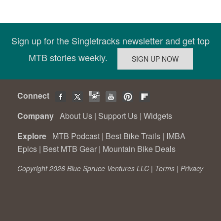
Sign up for the Singletracks newsletter and get top
MTB stories weekly.
Connect
Company
About Us
|
Support Us
|
Widgets
Explore
MTB Podcast
|
Best Bike Trails
|
IMBA
Epics
|
Best MTB Gear
|
Mountain Bike Deals
Copyright 2026 Blue Spruce Ventures LLC |
Terms
|
Privacy