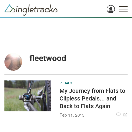
fleetwood
PEDALS
My Journey from Flats to
Clipless Pedals... and
Back to Flats Again
62
Feb 11, 2013