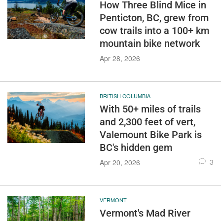
How Three Blind Mice in
Penticton, BC, grew from
cow trails into a 100+ km
mountain bike network
Apr 28, 2026
BRITISH COLUMBIA
With 50+ miles of trails
and 2,300 feet of vert,
Valemount Bike Park is
BC's hidden gem
3
Apr 20, 2026
VERMONT
Vermont's Mad River