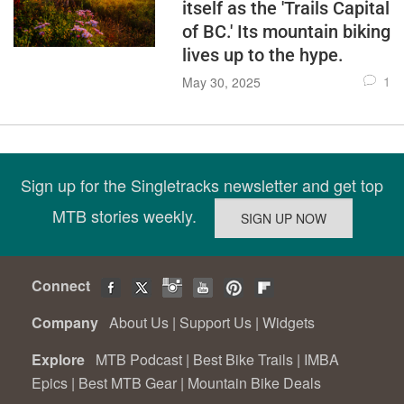
itself as the 'Trails Capital
of BC.' Its mountain biking
lives up to the hype.
1
May 30, 2025
Sign up for the Singletracks newsletter and get top
MTB stories weekly.
Connect
Company
About Us
|
Support Us
|
Widgets
Explore
MTB Podcast
|
Best Bike Trails
|
IMBA
Epics
|
Best MTB Gear
|
Mountain Bike Deals