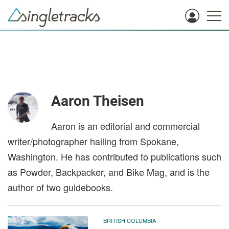
Aaron Theisen
Aaron is an editorial and commercial
writer/photographer hailing from Spokane,
Washington. He has contributed to publications such
as Powder, Backpacker, and Bike Mag, and is the
author of two guidebooks.
BRITISH COLUMBIA