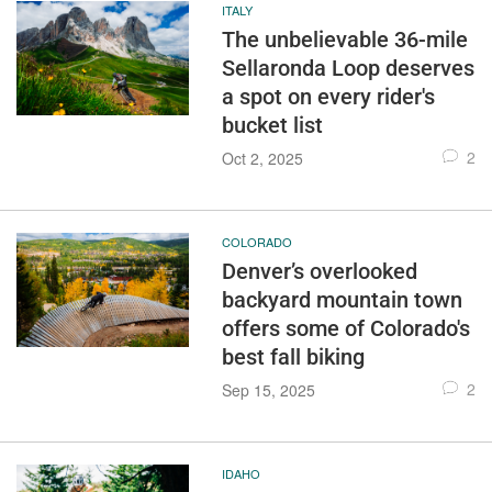
ITALY
The unbelievable 36-mile
Sellaronda Loop deserves
a spot on every rider's
bucket list
2
Oct 2, 2025
COLORADO
Denver’s overlooked
backyard mountain town
offers some of Colorado's
best fall biking
2
Sep 15, 2025
IDAHO