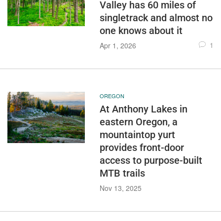
Valley has 60 miles of
singletrack and almost no
one knows about it
1
Apr 1, 2026
OREGON
At Anthony Lakes in
eastern Oregon, a
mountaintop yurt
provides front-door
access to purpose-built
MTB trails
Nov 13, 2025