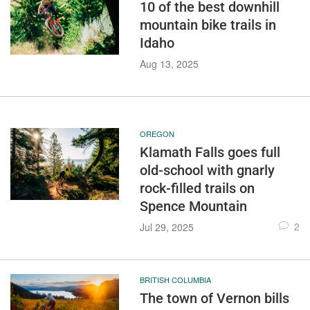
10 of the best downhill
mountain bike trails in
Idaho
Aug 13, 2025
OREGON
Klamath Falls goes full
old-school with gnarly
rock-filled trails on
Spence Mountain
2
Jul 29, 2025
BRITISH COLUMBIA
The town of Vernon bills