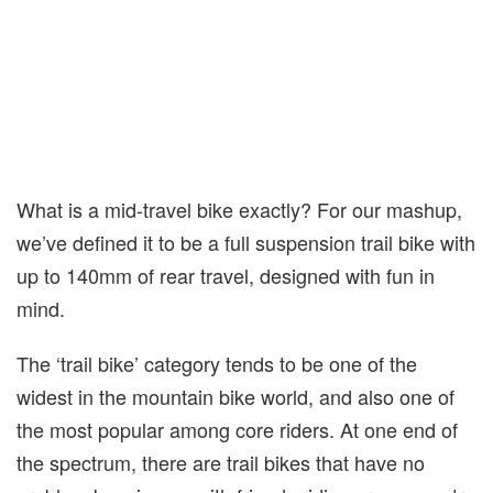
What is a mid-travel bike exactly? For our mashup,
we’ve defined it to be a full suspension trail bike with
up to 140mm of rear travel, designed with fun in
mind.
The ‘trail bike’ category tends to be one of the
widest in the mountain bike world, and also one of
the most popular among core riders. At one end of
the spectrum, there are trail bikes that have no