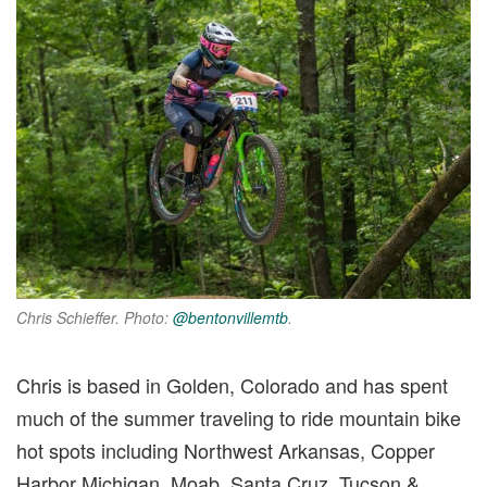
Chris Schieffer. Photo
:
@bentonvillemtb
.
Chris is based in Golden, Colorado and has spent
much of the summer traveling to ride mountain bike
hot spots including Northwest Arkansas, Copper
Harbor Michigan, Moab, Santa Cruz, Tucson &