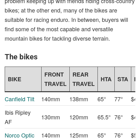
problem keeping up with friends riding cross-country
bikes; at the other end, many of the bikes are
suitable for racing enduro. In between, buyers will
find some of the most capable and versatile
mountain bikes for tackling diverse terrain.
The bikes
FRONT
REAR
BIKE
HTA
STA
P
TRAVEL
TRAVEL
Canfield Tilt
140mm
138mm
65°
77°
$4,
Ibis Ripley
130mm
120mm
65.5°
76°
$4,
AF
Norco Optic
140mm
125mm
65°
76°
$5,