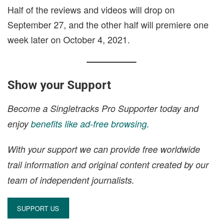
Half of the reviews and videos will drop on
September 27, and the other half will premiere one
week later on October 4, 2021.
Show your Support
Become a Singletracks Pro Supporter today and
enjoy
benefits like ad-free browsing.
With your support we can provide free worldwide
trail information and original content created by our
team of independent journalists.
SUPPORT US