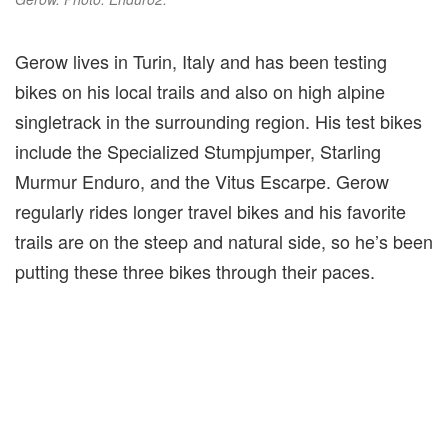
Gerow lives in Turin, Italy and has been testing
bikes on his local trails and also on high alpine
singletrack in the surrounding region. His test bikes
include the Specialized Stumpjumper, Starling
Murmur Enduro, and the Vitus Escarpe. Gerow
regularly rides longer travel bikes and his favorite
trails are on the steep and natural side, so he’s been
putting these three bikes through their paces.