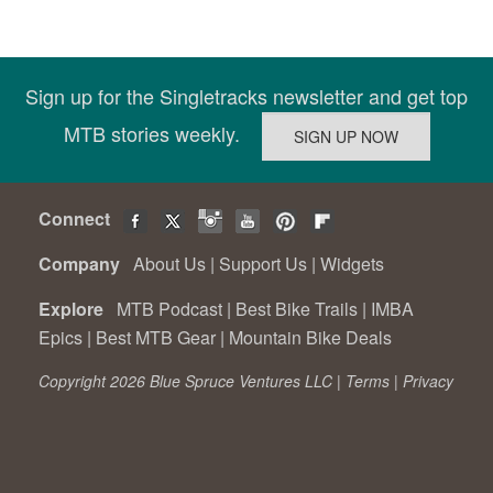
Sign up for the Singletracks newsletter and get top
MTB stories weekly.
Connect
Company
About Us
|
Support Us
|
Widgets
Explore
MTB Podcast
|
Best Bike Trails
|
IMBA
Epics
|
Best MTB Gear
|
Mountain Bike Deals
Copyright 2026 Blue Spruce Ventures LLC |
Terms
|
Privacy