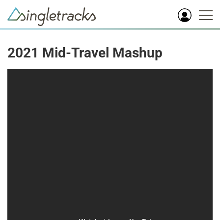
2021 Mid-Travel Mashup