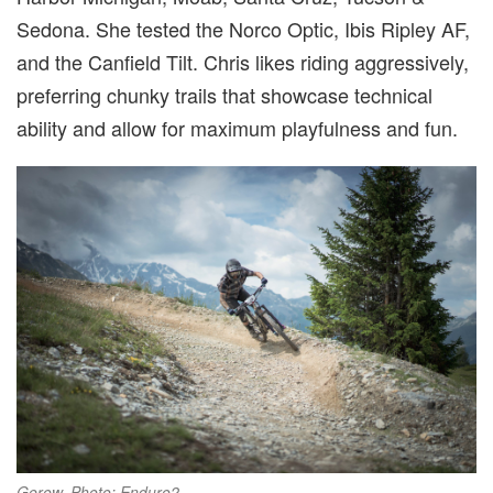
Sedona. She tested the Norco Optic, Ibis Ripley AF,
and the Canfield Tilt. Chris likes riding aggressively,
preferring chunky trails that showcase technical
ability and allow for maximum playfulness and fun.
Gerow. Photo: Enduro2.