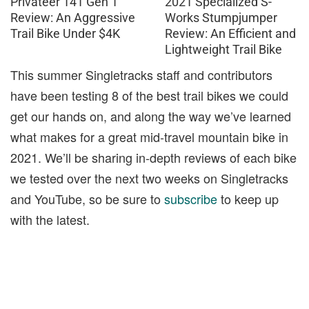
Privateer 141 Gen 1
2021 Specialized S-
Review: An Aggressive
Works Stumpjumper
Trail Bike Under $4K
Review: An Efficient and
Lightweight Trail Bike
This summer Singletracks staff and contributors
have been testing 8 of the best trail bikes we could
get our hands on, and along the way we’ve learned
what makes for a great mid-travel mountain bike in
2021. We’ll be sharing in-depth reviews of each bike
we tested over the next two weeks on Singletracks
and YouTube, so be sure to
subscribe
to keep up
with the latest.