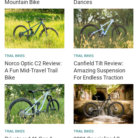
Mountain Bike
Dances
TRAIL BIKES
TRAIL BIKES
Norco Optic C2 Review:
Canfield Tilt Review:
A Fun Mid-Travel Trail
Amazing Suspension
Bike
For Endless Traction
TRAIL BIKES
TRAIL BIKES