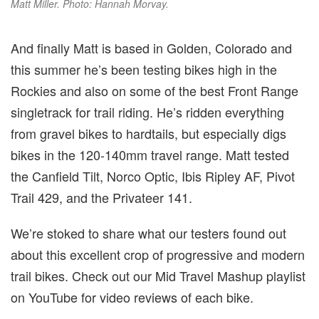
Matt Miller. Photo: Hannah Morvay.
And finally Matt is based in Golden, Colorado and
this summer he’s been testing bikes high in the
Rockies and also on some of the best Front Range
singletrack for trail riding. He’s ridden everything
from gravel bikes to hardtails, but especially digs
bikes in the 120-140mm travel range. Matt tested
the Canfield Tilt, Norco Optic, Ibis Ripley AF, Pivot
Trail 429, and the Privateer 141.
We’re stoked to share what our testers found out
about this excellent crop of progressive and modern
trail bikes. Check out our Mid Travel Mashup playlist
on YouTube for video reviews of each bike.