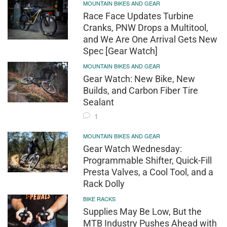
MOUNTAIN BIKES AND GEAR
Race Face Updates Turbine
Cranks, PNW Drops a Multitool,
and We Are One Arrival Gets New
Spec [Gear Watch]
MOUNTAIN BIKES AND GEAR
Gear Watch: New Bike, New
Builds, and Carbon Fiber Tire
Sealant
1
MOUNTAIN BIKES AND GEAR
Gear Watch Wednesday:
Programmable Shifter, Quick-Fill
Presta Valves, a Cool Tool, and a
Rack Dolly
BIKE RACKS
Supplies May Be Low, But the
MTB Industry Pushes Ahead with