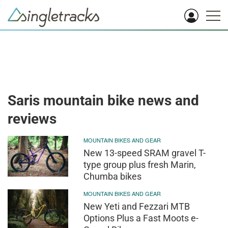
Saris mountain bike news and
reviews
MOUNTAIN BIKES AND GEAR
New 13-speed SRAM gravel T-
type group plus fresh Marin,
Chumba bikes
MOUNTAIN BIKES AND GEAR
New Yeti and Fezzari MTB
Options Plus a Fast Moots e-