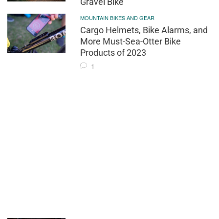
Gravel Bike
MOUNTAIN BIKES AND GEAR
Cargo Helmets, Bike Alarms, and
More Must-Sea-Otter Bike
Products of 2023
1