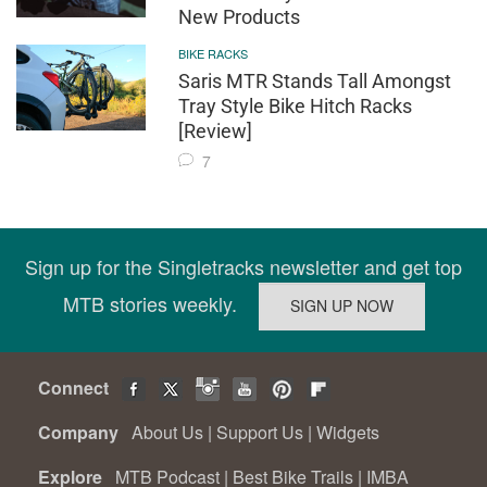
New Products
BIKE RACKS
Saris MTR Stands Tall Amongst
Tray Style Bike Hitch Racks
[Review]
7
Sign up for the Singletracks newsletter and get top
MTB stories weekly.
Connect
Company
About Us
|
Support Us
|
Widgets
Explore
MTB Podcast
|
Best Bike Trails
|
IMBA