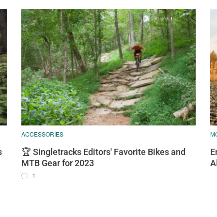
ACCESSORIES
M
s
🏆 Singletracks Editors' Favorite Bikes and
E
MTB Gear for 2023
A
1