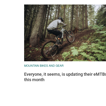
MOUNTAIN BIKES AND GEAR
Everyone, it seems, is updating their eMTB
this month