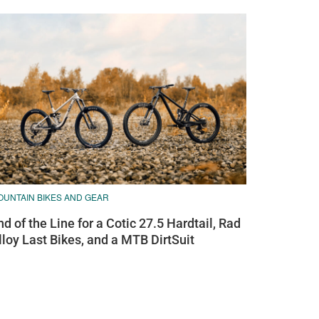
OUNTAIN BIKES AND GEAR
nd of the Line for a Cotic 27.5 Hardtail, Rad
lloy Last Bikes, and a MTB DirtSuit