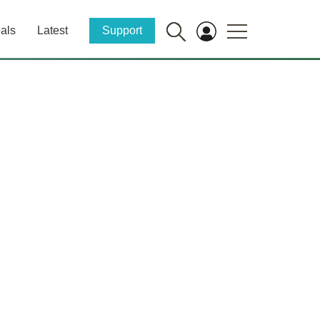
als
Latest
Support