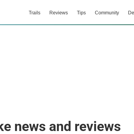
Trails
Reviews
Tips
Community
De
ke news and reviews