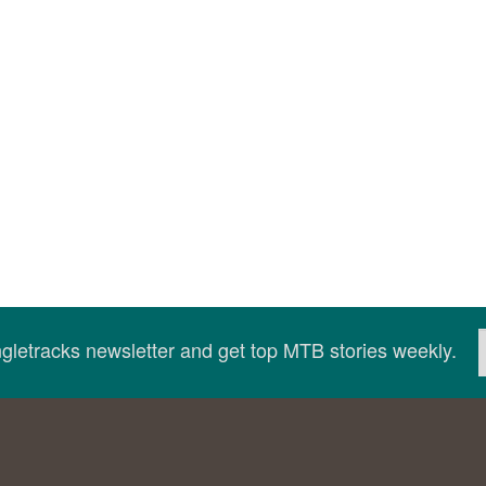
ingletracks newsletter and get top MTB stories weekly.