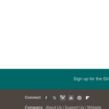
Sign up for the S
Connect
Company
About Us
|
Support Us
|
Widgets