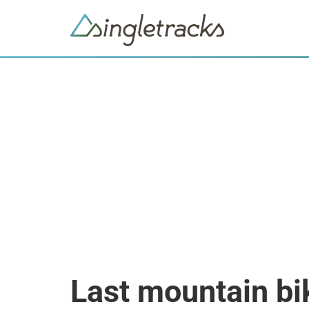
Last mountain bi