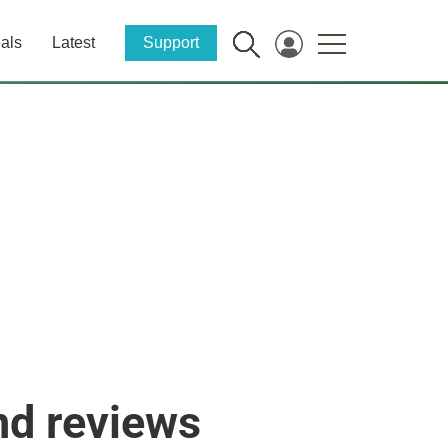
als
Latest
Support
nd reviews