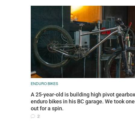
ENDURO BIKES
A 25-year-old is building high pivot gearbo
enduro bikes in his BC garage. We took one
out for a spin.
2