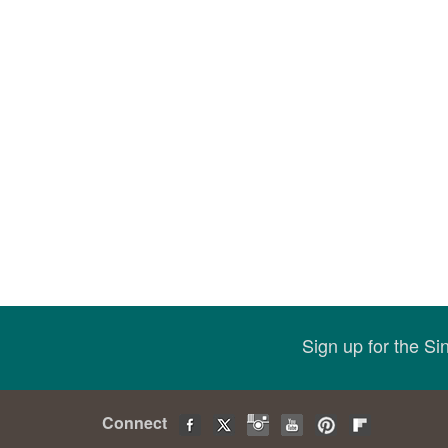
Sign up for the S
Connect