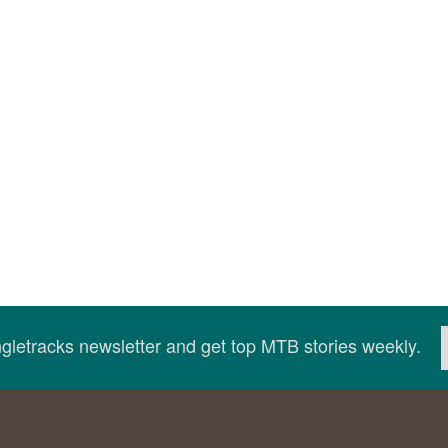
ingletracks newsletter and get top MTB stories weekly.