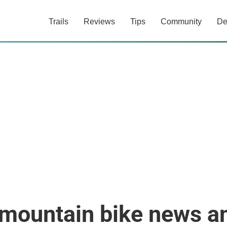
Trails
Reviews
Tips
Community
De
 mountain bike news a