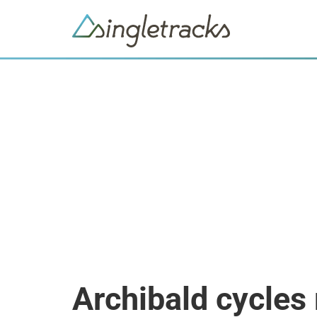
Archibald cycles