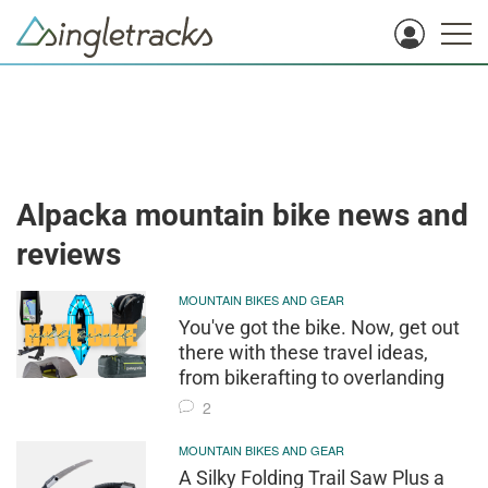
Alpacka mountain bike news and
reviews
MOUNTAIN BIKES AND GEAR
You've got the bike. Now, get out
there with these travel ideas,
from bikerafting to overlanding
2
MOUNTAIN BIKES AND GEAR
A Silky Folding Trail Saw Plus a