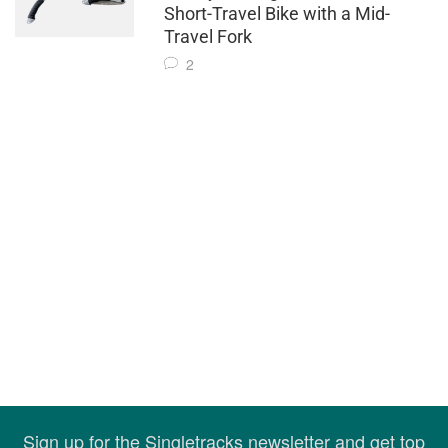
Short-Travel Bike with a Mid-
Travel Fork
2
Sign up for the Singletracks newsletter and get top