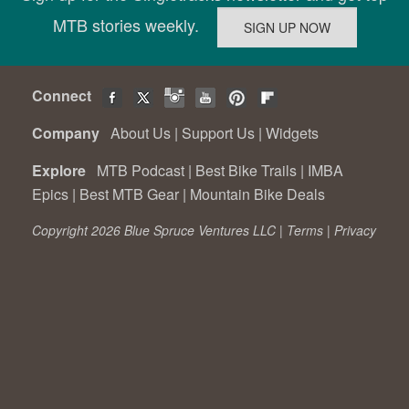
MTB stories weekly.
Connect
Company
About Us
|
Support Us
|
Widgets
Explore
MTB Podcast
|
Best Bike Trails
|
IMBA
Epics
|
Best MTB Gear
|
Mountain Bike Deals
Copyright 2026 Blue Spruce Ventures LLC |
Terms
|
Privacy