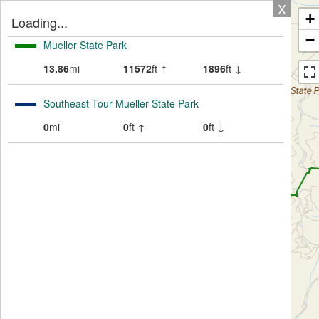
X
+
Loading...
−
Mueller State Park
13.86
mi
11572
ft ↑
1896
ft ↓
Southeast Tour Mueller State Park
0
mi
0
ft ↑
0
ft ↓