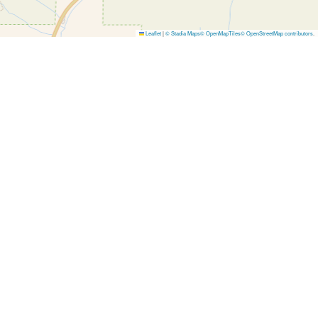
Leaflet
|
© Stadia Maps
© OpenMapTiles
© OpenStreetMap contributors
.