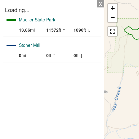
X
+
Loading...
−
Mueller State Park
13.86
mi
11572
ft ↑
1896
ft ↓
Stoner Mill
0
mi
0
ft ↑
0
ft ↓