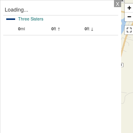
X
+
Loading...
−
Three Sisters
0
mi
0
ft ↑
0
ft ↓