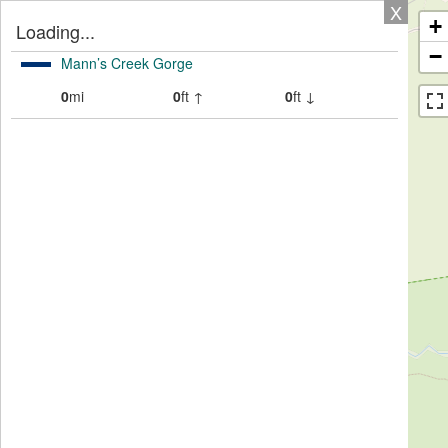
X
+
Loading...
−
Mann’s Creek Gorge
0
mi
0
ft ↑
0
ft ↓