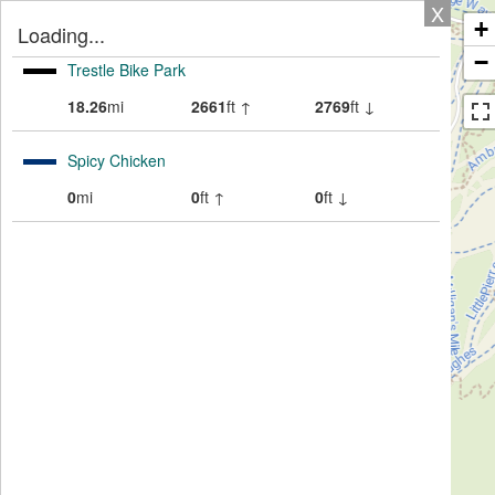
X
+
Loading...
−
Trestle Bike Park
18.26
mi
2661
ft ↑
2769
ft ↓
Spicy Chicken
0
mi
0
ft ↑
0
ft ↓