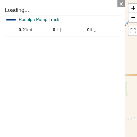
X
+
Loading...
−
Rudolph Pump Track
0.21
mi
0
ft ↑
0
ft ↓