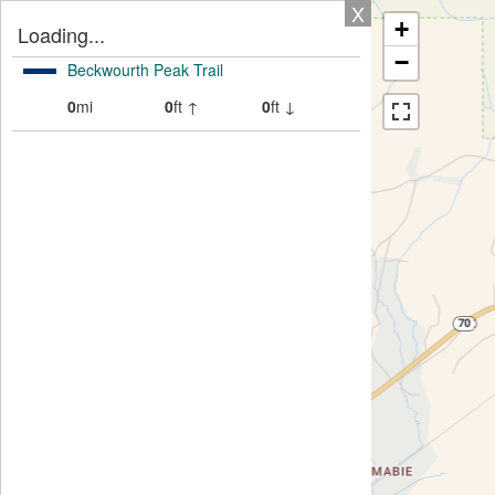
X
+
Loading...
−
Beckwourth Peak Trail
0
mi
0
ft ↑
0
ft ↓