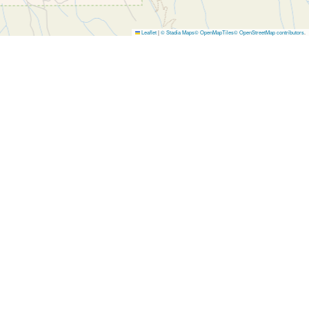
Leaflet
|
© Stadia Maps
© OpenMapTiles
© OpenStreetMap contributors
.