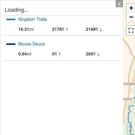
X
+
Loading...
−
Kingdom Trails
16.31
mi
2178
ft ↑
2169
ft ↓
Moose Deuce
0.84
mi
0
ft ↑
289
ft ↓