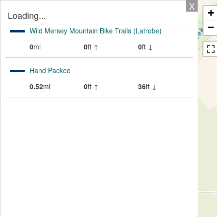
X
+
Loading...
−
Wild Mersey Mountain Bike Trails (Latrobe)
0
mi
0
ft ↑
0
ft ↓
Hand Packed
0.52
mi
0
ft ↑
36
ft ↓