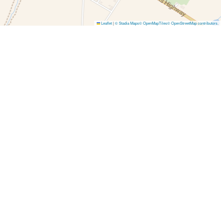
Leaflet
|
© Stadia Maps
© OpenMapTiles
© OpenStreetMap contributors
.