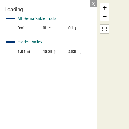
X
+
Loading...
−
Mt Remarkable Trails
0
mi
0
ft ↑
0
ft ↓
Hidden Valley
1.04
mi
180
ft ↑
253
ft ↓