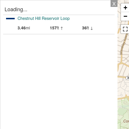
X
+
Loading...
−
Chestnut Hill Reservoir Loop
3.46
mi
157
ft ↑
36
ft ↓