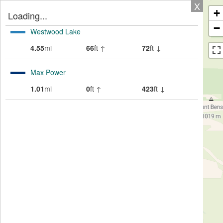
X
+
Loading...
−
Westwood Lake
4.55
mi
66
ft ↑
72
ft ↓
Max Power
1.01
mi
0
ft ↑
423
ft ↓