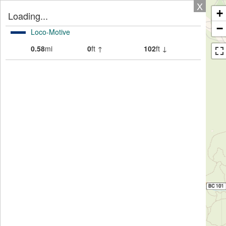
X
+
Loading...
−
Loco-Motive
0.58
mi
0
ft ↑
102
ft ↓