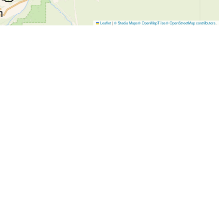
Leaflet
|
© Stadia Maps
© OpenMapTiles
© OpenStreetMap contributors
.