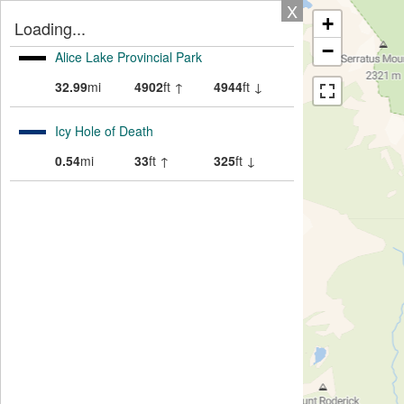
X
+
Loading...
−
Alice Lake Provincial Park
32.99
mi
4902
ft ↑
4944
ft ↓
Icy Hole of Death
0.54
mi
33
ft ↑
325
ft ↓