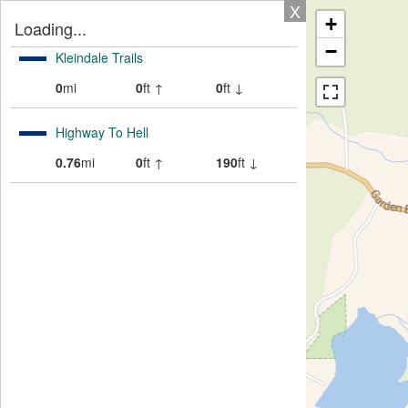
X
+
Loading...
−
Kleindale Trails
0
mi
0
ft ↑
0
ft ↓
Highway To Hell
0.76
mi
0
ft ↑
190
ft ↓