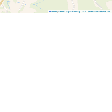
Leaflet
|
© Stadia Maps
© OpenMapTiles
© OpenStreetMap contributors
.