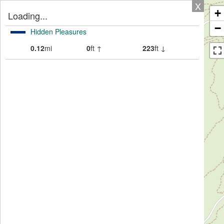
X
+
Loading...
−
Hidden Pleasures
0.12
mi
0
ft ↑
223
ft ↓