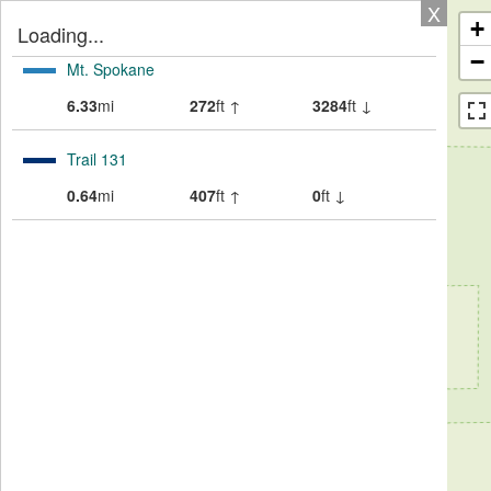
X
+
Loading...
−
Mt. Spokane
6.33
mi
272
ft ↑
3284
ft ↓
Trail 131
0.64
mi
407
ft ↑
0
ft ↓