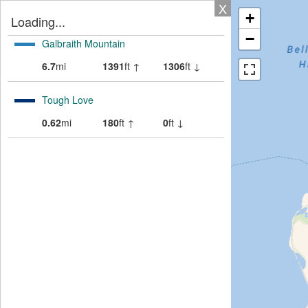
X
+
Loading...
−
Galbraith Mountain
6.7
mi
1391
ft ↑
1306
ft ↓
Tough Love
0.62
mi
180
ft ↑
0
ft ↓