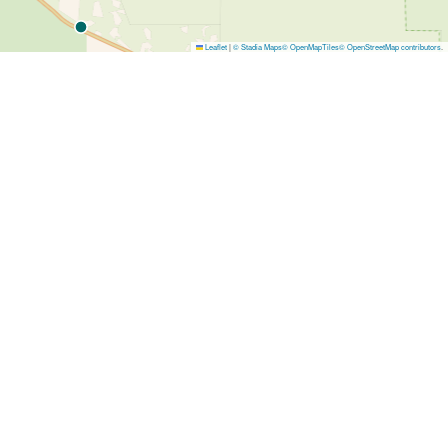
Leaflet
|
© Stadia Maps
© OpenMapTiles
© OpenStreetMap contributors
.