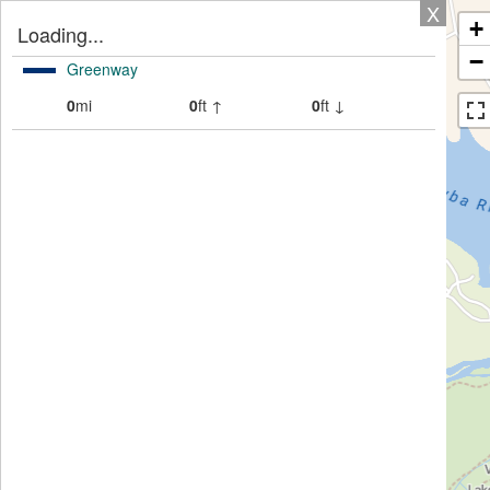
X
+
Loading...
−
Greenway
0
mi
0
ft ↑
0
ft ↓