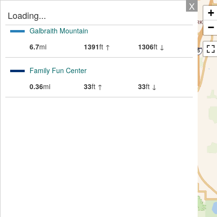
X
+
Loading...
−
Galbraith Mountain
6.7
mi
1391
ft ↑
1306
ft ↓
Family Fun Center
0.36
mi
33
ft ↑
33
ft ↓