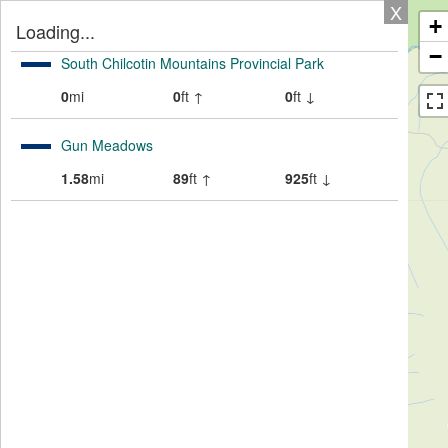
X
+
Loading...
−
South Chilcotin Mountains Provincial Park
0
mi
0
ft ↑
0
ft ↓
Gun Meadows
1.58
mi
89
ft ↑
925
ft ↓