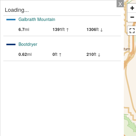
X
+
Loading...
−
Galbraith Mountain
6.7
mi
1391
ft ↑
1306
ft ↓
Bootdryer
0.62
mi
0
ft ↑
210
ft ↓