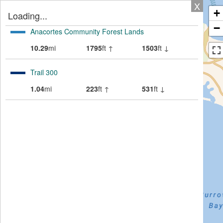
X
+
Loading...
−
Anacortes Community Forest Lands
10.29
mi
1795
ft ↑
1503
ft ↓
Trail 300
1.04
mi
223
ft ↑
531
ft ↓