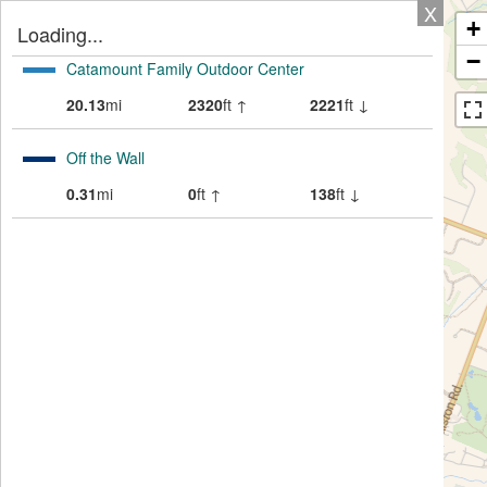
X
+
Loading...
−
Catamount Family Outdoor Center
20.13
mi
2320
ft ↑
2221
ft ↓
Off the Wall
0.31
mi
0
ft ↑
138
ft ↓