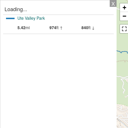
X
+
Loading...
−
Ute Valley Park
5.42
mi
974
ft ↑
840
ft ↓