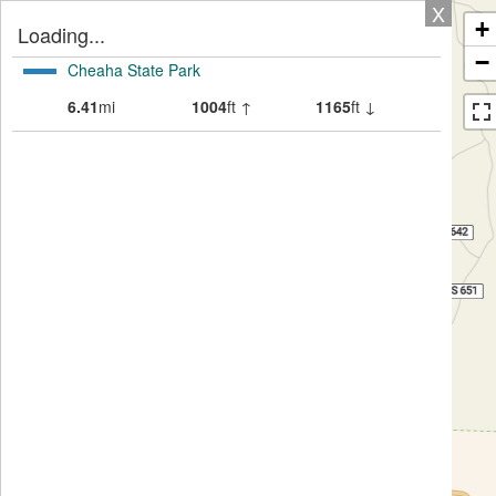
X
+
Loading...
−
Cheaha State Park
6.41
mi
1004
ft ↑
1165
ft ↓