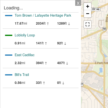
X
+
Loading...
−
Tom Brown / Lafayette Heritage Park
17.67
mi
2034
ft ↑
1289
ft ↓
Loblolly Loop
0.91
mi
141
ft ↑
92
ft ↓
East Cadillac
2.32
mi
394
ft ↑
407
ft ↓
Bill's Trail
0.56
mi
33
ft ↑
0
ft ↓