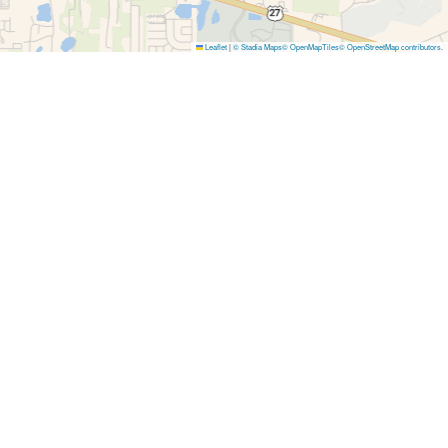
Leaflet
|
© Stadia Maps
© OpenMapTiles
© OpenStreetMap contributors
.