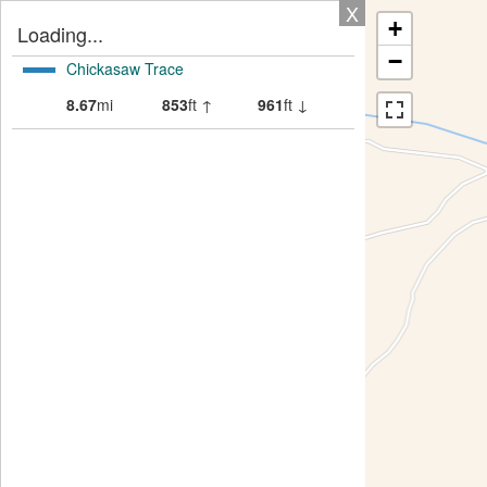
X
+
Loading...
−
Chickasaw Trace
8.67
mi
853
ft ↑
961
ft ↓