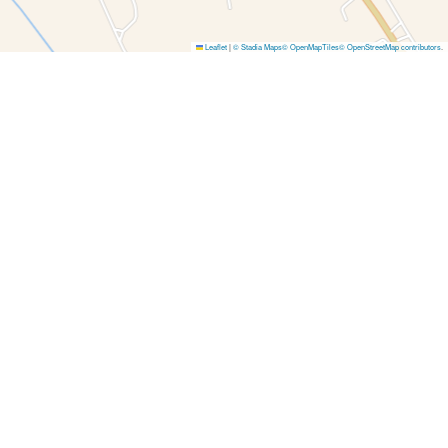
Leaflet
|
© Stadia Maps
© OpenMapTiles
© OpenStreetMap contributors
.