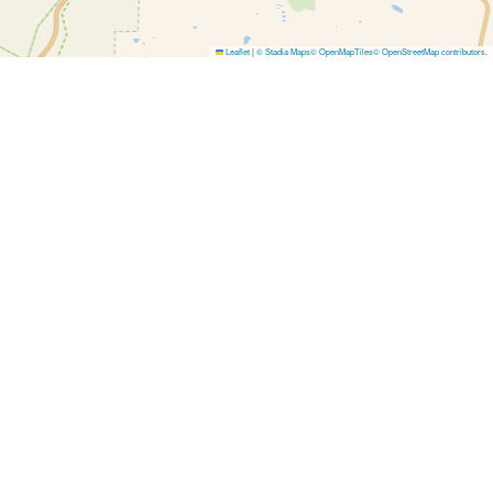
Leaflet
|
© Stadia Maps
© OpenMapTiles
© OpenStreetMap contributors
.