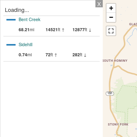
X
+
Loading...
−
Bent Creek
68.21
mi
14521
ft ↑
12877
ft ↓
Sidehill
0.74
mi
72
ft ↑
282
ft ↓