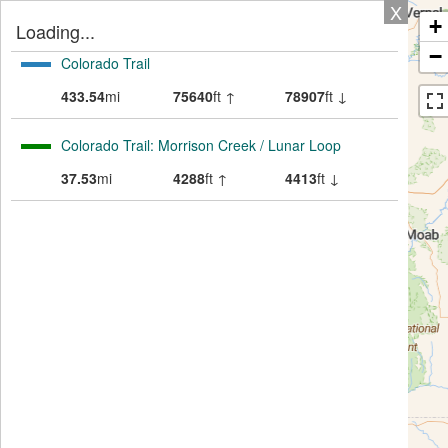
X
+
Loading...
−
Colorado Trail
433.54
mi
75640
ft ↑
78907
ft ↓
Colorado Trail: Morrison Creek / Lunar Loop
37.53
mi
4288
ft ↑
4413
ft ↓