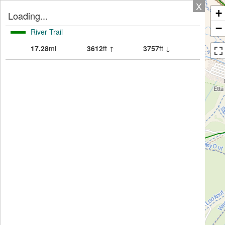
X
+
Loading...
−
River Trail
17.28
mi
3612
ft ↑
3757
ft ↓