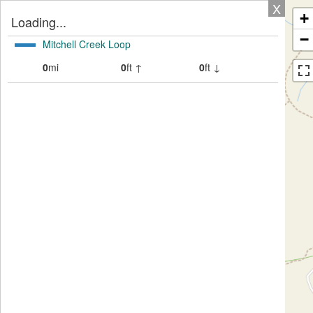
X
+
Loading...
−
Mitchell Creek Loop
0
mi
0
ft ↑
0
ft ↓