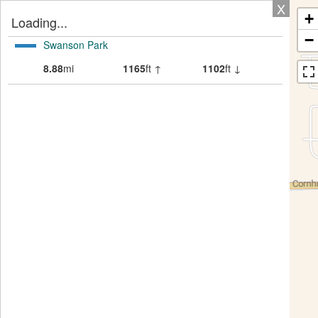
X
+
Loading...
−
Swanson Park
8.88
mi
1165
ft ↑
1102
ft ↓