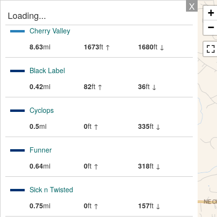
X
+
Loading...
−
Cherry Valley
8.63
mi
1673
ft ↑
1680
ft ↓
Black Label
0.42
mi
82
ft ↑
36
ft ↓
Cyclops
0.5
mi
0
ft ↑
335
ft ↓
Funner
0.64
mi
0
ft ↑
318
ft ↓
Sick n Twisted
0.75
mi
0
ft ↑
157
ft ↓