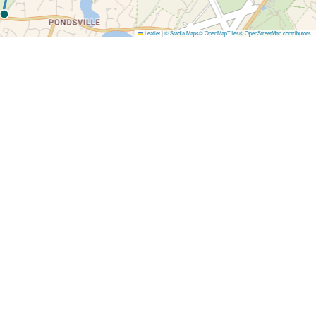
Leaflet
|
© Stadia Maps
© OpenMapTiles
© OpenStreetMap contributors
.