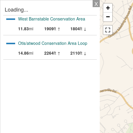
X
+
Loading...
−
West Barnstable Conservation Area
11.83
mi
1909
ft ↑
1804
ft ↓
Otis/atwood Conservation Area Loop
14.86
mi
2264
ft ↑
2110
ft ↓