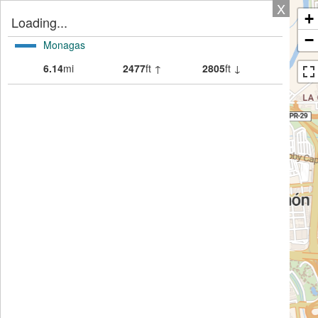
X
+
Loading...
−
Monagas
6.14
mi
2477
ft ↑
2805
ft ↓