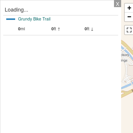
X
+
Loading...
−
Grundy Bike Trail
0
mi
0
ft ↑
0
ft ↓