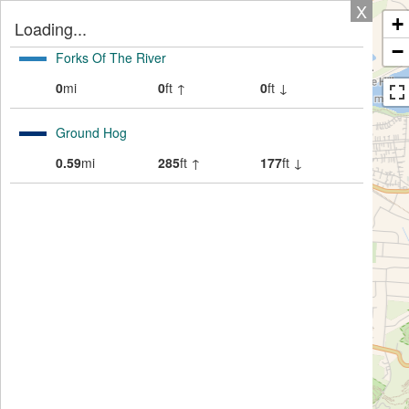
X
+
Loading...
−
Forks Of The River
0
mi
0
ft ↑
0
ft ↓
Ground Hog
0.59
mi
285
ft ↑
177
ft ↓