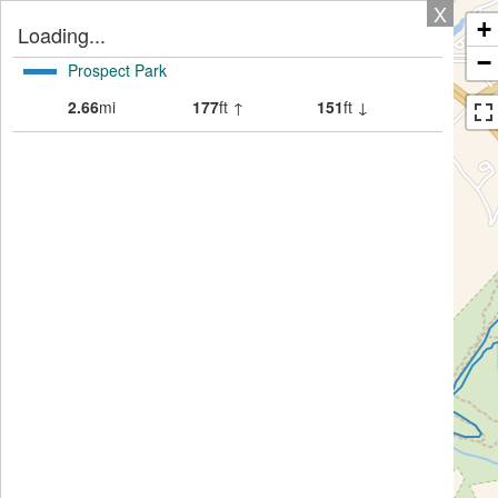
X
+
Loading...
−
Prospect Park
2.66
mi
177
ft ↑
151
ft ↓